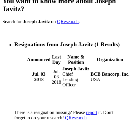
You want to know more about Joseph
Javitz?
Search for
Joseph Javitz
on
QResear.ch
.
Resignations from Joseph Javitz
(1 Results)
Last
Name &
Announced
Organization
Day
Position
Joseph Javitz
Jul.
Jul. 03
Chief
BCB Bancorp, Inc.
03
2018
Lending
USA
2018
Officer
There is a resignation missing? Please
report
it. Don't
forget to do your research!
QResear.ch