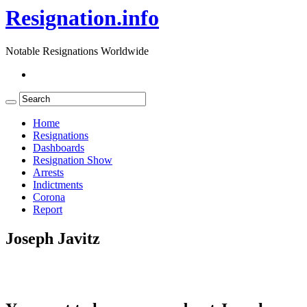
Resignation.info
Notable Resignations Worldwide
Home
Resignations
Dashboards
Resignation Show
Arrests
Indictments
Corona
Report
Joseph Javitz