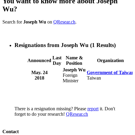
You want to know more about Joseph
Wu?
Search for
Joseph Wu
on
QResear.ch
.
Resignations from Joseph Wu
(1 Results)
Last
Name &
Announced
Organization
Day
Position
Joseph Wu
May. 24
Government of Taiwan
Foreign
2018
Taiwan
Minister
There is a resignation missing? Please
report
it. Don't
forget to do your research!
QResear.ch
Contact