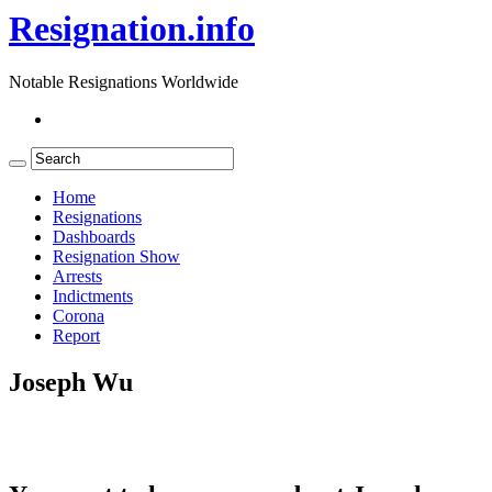
Resignation.info
Notable Resignations Worldwide
Home
Resignations
Dashboards
Resignation Show
Arrests
Indictments
Corona
Report
Joseph Wu