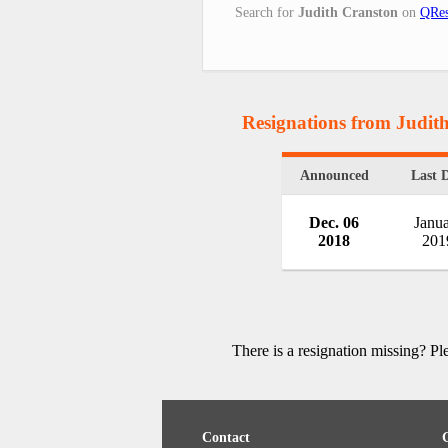
Search for
Judith Cranston
on
QRes
Resignations from Judit
Announced
Last 
Dec. 06
Janu
2018
201
There is a resignation missing? P
Contact