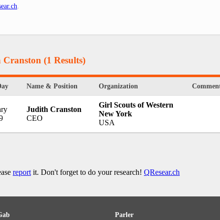
ear.ch
.
h Cranston
(1 Results)
Day
Name & Position
Organization
Comment
Girl Scouts of Western
ary
Judith Cranston
New York
9
CEO
USA
lease
report
it. Don't forget to do your research!
QResear.ch
Gab
Parler