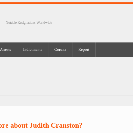
Notable Resignations Worldwide
Arrests
Indictments
Corona
Report
re about Judith Cranston?