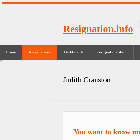
Resignation.info
Home
Resignations
Dashboards
Resignation Show
Judith Cranston
You want to know mo