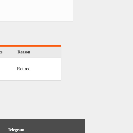
s
Reason
Retired
Telegram