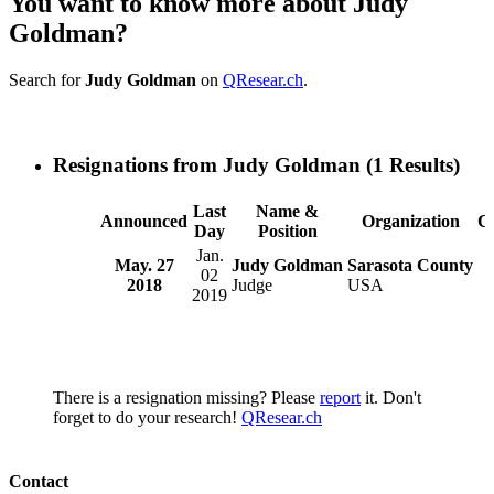
You want to know more about Judy
Goldman?
Search for
Judy Goldman
on
QResear.ch
.
Resignations from Judy Goldman
(1 Results)
Last
Name &
Announced
Organization
C
Day
Position
Jan.
May. 27
Judy Goldman
Sarasota County
02
2018
Judge
USA
2019
There is a resignation missing? Please
report
it. Don't
forget to do your research!
QResear.ch
Contact