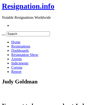
Resignation.info
Notable Resignations Worldwide
Home
Resignations
Dashboards
Resignation Show
Arrests
Indictments
Corona
Report
Judy Goldman