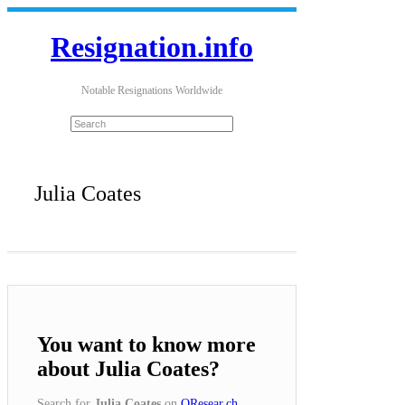
Resignation.info
Notable Resignations Worldwide
Julia Coates
You want to know more
about Julia Coates?
Search for
Julia Coates
on
QResear.ch
.