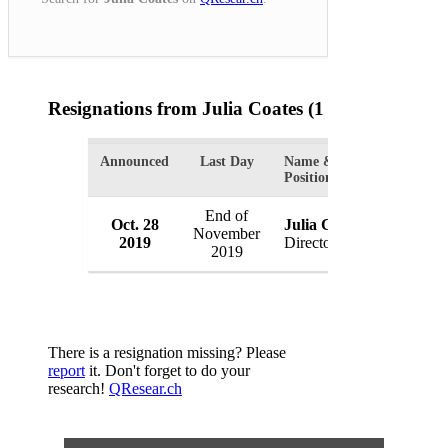
Resignations from Julia Coates
(1 Results)
Announced
Last Day
Name &
Organiza
Position
End of
Oct. 28
Julia Coates
Coca-Co
November
2019
Director
Australia
2019
There is a resignation missing? Please
report
it. Don't forget to do your
research!
QResear.ch