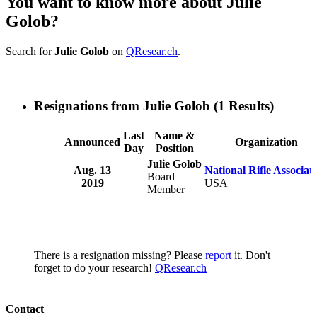
You want to know more about Julie
Golob?
Search for
Julie Golob
on
QResear.ch
.
Resignations from Julie Golob
(1 Results)
Last
Name &
Announced
Organization
Day
Position
Julie Golob
Aug. 13
National Rifle Associat
Board
2019
USA
Member
There is a resignation missing? Please
report
it. Don't
forget to do your research!
QResear.ch
Contact