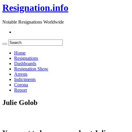
Resignation.info
Notable Resignations Worldwide
Home
Resignations
Dashboards
Resignation Show
Arrests
Indictments
Corona
Report
Julie Golob