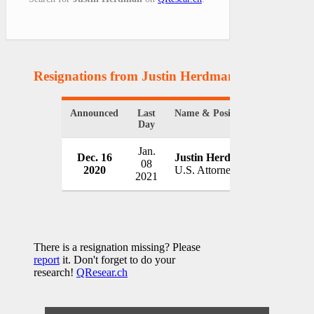
Resignations from Justin Herdman
(1 Results)
Announced
Last
Name & Position
Organizat
Day
Jan.
Dec. 16
Justin Herdman
U.S. Depa
08
2020
U.S. Attorney
USA
2021
There is a resignation missing? Please
report
it. Don't forget to do your
research!
QResear.ch