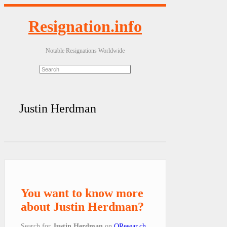
Resignation.info
Notable Resignations Worldwide
Justin Herdman
You want to know more
about Justin Herdman?
Search for
Justin Herdman
on
QResear.ch
.