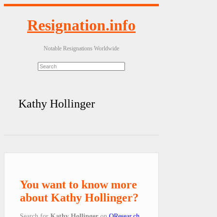
Resignation.info
Notable Resignations Worldwide
Kathy Hollinger
You want to know more
about Kathy Hollinger?
Search for
Kathy Hollinger
on
QResear.ch
.