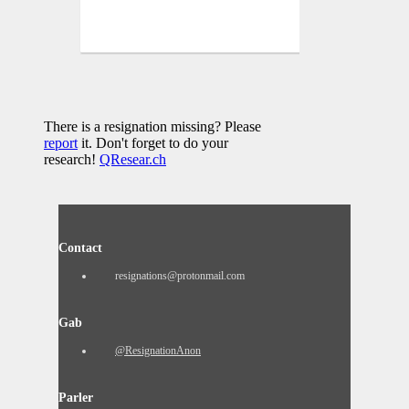
There is a resignation missing? Please
report
it. Don't forget to do your
research!
QResear.ch
Contact
resignations@protonmail.com
Gab
@ResignationAnon
Parler