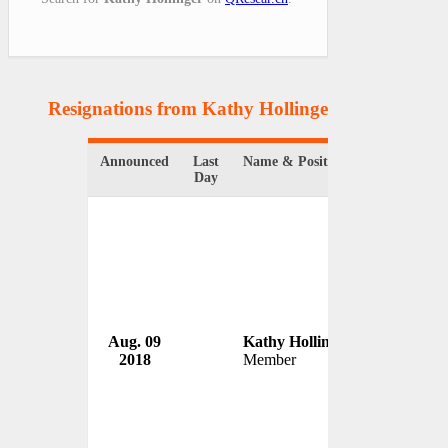
Resignations from Kathy Hollinger
(1 Results)
Announced
Last
Name & Position
Organizati
Day
D.C. Cha
Aug. 09
Kathy Hollinger
Board
2018
Member
USA