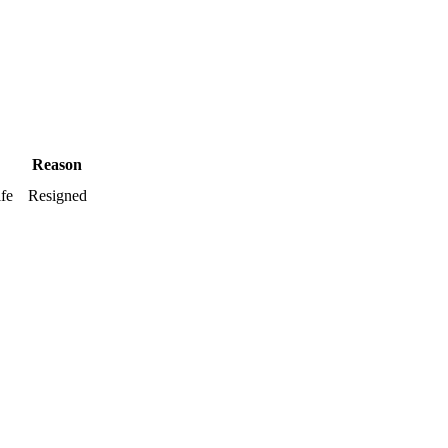
Reason
ife
Resigned