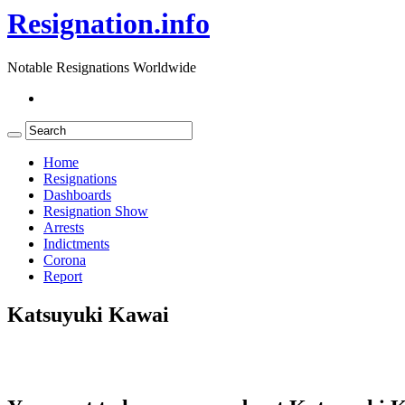
Resignation.info
Notable Resignations Worldwide
Home
Resignations
Dashboards
Resignation Show
Arrests
Indictments
Corona
Report
Katsuyuki Kawai