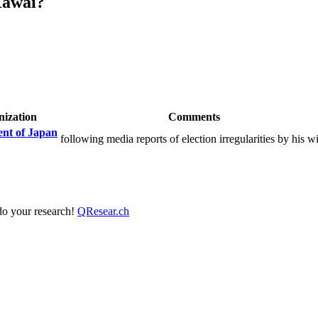
Kawai?
ization
Comments
nt of Japan
following media reports of election irregularities by his w
 do your research!
QResear.ch