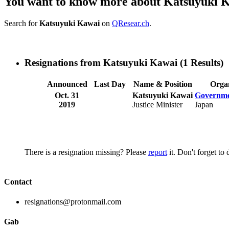
You want to know more about Katsuyuki 
Search for
Katsuyuki Kawai
on
QResear.ch
.
Resignations from Katsuyuki Kawai
(1 Results)
Announced
Last Day
Name & Position
Organ
Oct. 31
Katsuyuki Kawai
Governme
2019
Justice Minister
Japan
There is a resignation missing? Please
report
it. Don't forget to
Contact
resignations@protonmail.com
Gab