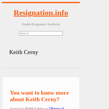
Resignation.info
Notable Resignations Worldwide
Keith Cerny
You want to know more
about Keith Cerny?
Search for
Keith Cerny
on
QResear.ch
.