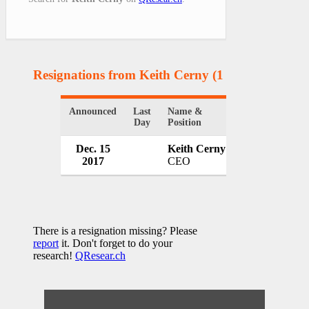
Resignations from Keith Cerny
(1 Results)
Announced
Last
Name &
Organization
Day
Position
Dec. 15
Keith Cerny
The Dallas O
2017
CEO
USA
There is a resignation missing? Please
report
it. Don't forget to do your
research!
QResear.ch