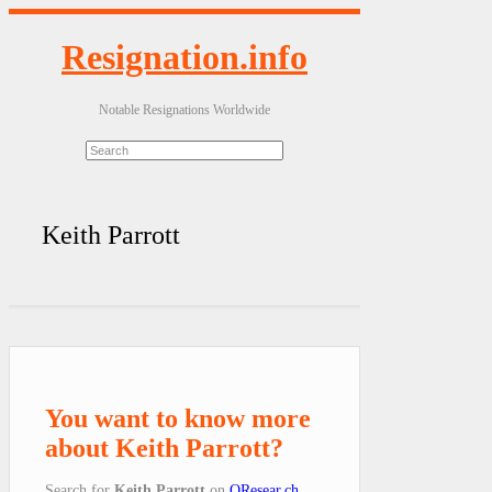
Resignation.info
Notable Resignations Worldwide
Keith Parrott
You want to know more
about Keith Parrott?
Search for
Keith Parrott
on
QResear.ch
.