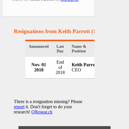
Resignations from Keith Parrott
(1 Results)
Announced
Last
Name &
Organization
Day
Position
End
Nov. 01
Keith Parrott
Tenet Healt
of
2018
CEO
USA
2018
There is a resignation missing? Please
report
it. Don't forget to do your
research!
QResear.ch