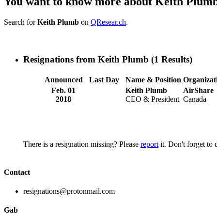
You want to know more about Keith Plum
Search for
Keith Plumb
on
QResear.ch
.
Resignations from Keith Plumb
(1 Results)
Announced
Last Day
Name & Position
Organizat
Feb. 01
Keith Plumb
AirShare
2018
CEO & President
Canada
There is a resignation missing? Please
report
it. Don't forget to
Contact
resignations@protonmail.com
Gab