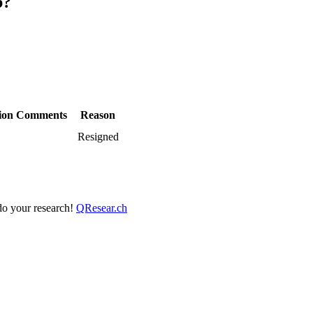
b?
ion
Comments
Reason
Resigned
 do your research!
QResear.ch