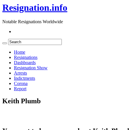
Resignation.info
Notable Resignations Worldwide
Home
Resignations
Dashboards
Resignation Show
Arrests
Indictments
Corona
Report
Keith Plumb