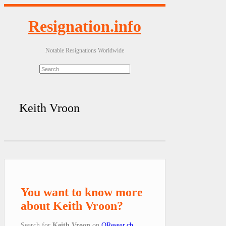
Resignation.info
Notable Resignations Worldwide
Keith Vroon
You want to know more
about Keith Vroon?
Search for
Keith Vroon
on
QResear.ch
.