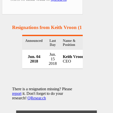
Resignations from Keith Vroon
(1 Results)
Announced
Last
Name &
Organization
Day
Position
Jun.
Jun. 04
Keith Vroon
Novus Holdi
15
2018
CEO
South Africa
2018
There is a resignation missing? Please
report
it. Don't forget to do your
research!
QResear.ch