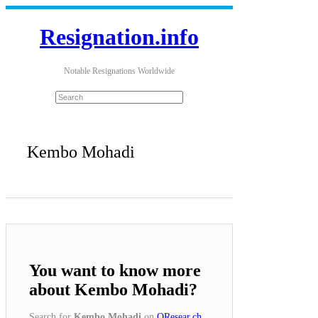
Resignation.info
Notable Resignations Worldwide
Kembo Mohadi
You want to know more
about Kembo Mohadi?
Search for
Kembo Mohadi
on
QResear.ch
.