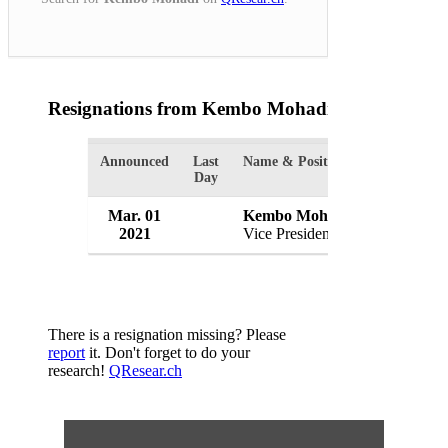
Resignations from Kembo Mohadi
(1 Results)
Announced
Last
Name & Position
Organizatio
Day
Mar. 01
Kembo Mohadi
Governmen
2021
Vice President
Zimbabwe
There is a resignation missing? Please
report
it. Don't forget to do your
research!
QResear.ch