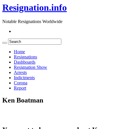
Resignation.info
Notable Resignations Worldwide
Home
Resignations
Dashboards
Resignation Show
Arrests
Indictments
Corona
Report
Ken Boatman