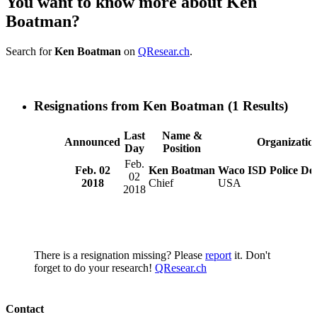
You want to know more about Ken
Boatman?
Search for
Ken Boatman
on
QResear.ch
.
Resignations from Ken Boatman
(1 Results)
Last
Name &
Announced
Organizatio
Day
Position
Feb.
Feb. 02
Ken Boatman
Waco ISD Police De
02
2018
Chief
USA
2018
There is a resignation missing? Please
report
it. Don't
forget to do your research!
QResear.ch
Contact