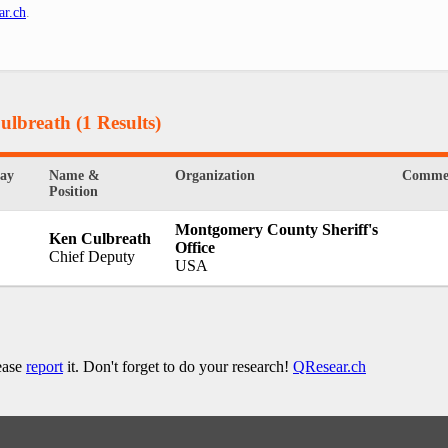
ar.ch
.
ulbreath
(1 Results)
Day
Name &
Organization
Comme
Position
Montgomery County Sheriff's
Ken Culbreath
Office
Chief Deputy
USA
lease
report
it. Don't forget to do your research!
QResear.ch