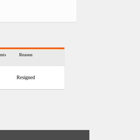
nts
Reason
Resigned