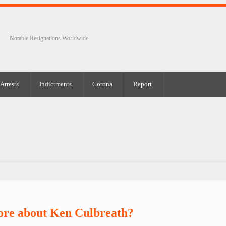
Notable Resignations Worldwide
Arrests
Indictments
Corona
Report
ore about Ken Culbreath?