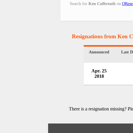
Search for
Ken Culbreath
on
QRese
Resignations from Ken C
Announced
Last 
Apr. 25
2018
There is a resignation missing? P