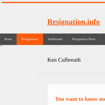
Resignation.info
Home
Resignations
Dashboards
Resignation Show
Ken Culbreath
You want to know m