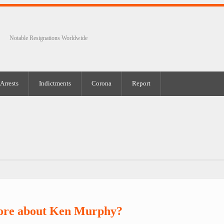
Notable Resignations Worldwide
Arrests
Indictments
Corona
Report
ore about Ken Murphy?