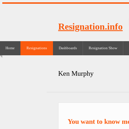
Resignation.info
Home
Resignations
Dashboards
Resignation Show
Ken Murphy
You want to know m