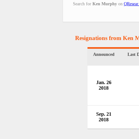
Search for
Ken Murphy
on
QResear
Resignations from Ken 
Announced
Last 
Jan. 26
2018
Sep. 21
2018