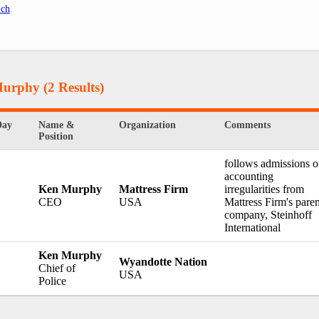
.ch
.
Murphy
(2 Results)
Day
Name &
Organization
Comments
Position
follows admissions o
accounting
Ken Murphy
Mattress Firm
irregularities from
CEO
USA
Mattress Firm's paren
company, Steinhoff
International
Ken Murphy
Wyandotte Nation
Chief of
USA
Police