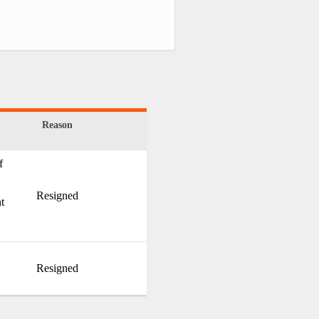
Reason
f
Resigned
t
Resigned