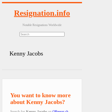
Resignation.info
Notable Resignations Worldwide
Kenny Jacobs
You want to know more
about Kenny Jacobs?
Search for
Kenny Jacobs
on
QResear.ch
.