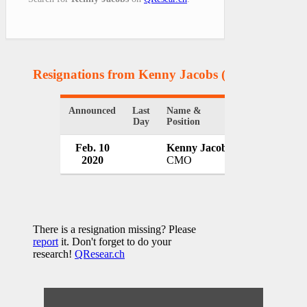
Resignations from Kenny Jacobs
(1 Results)
Announced
Last
Name &
Organization
Day
Position
Feb. 10
Kenny Jacobs
Ryanair
2020
CMO
Ireland
There is a resignation missing? Please
report
it. Don't forget to do your
research!
QResear.ch