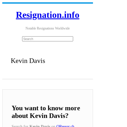
Resignation.info
Notable Resignations Worldwide
Kevin Davis
You want to know more
about Kevin Davis?
Search for
Kevin Davis
on
QResear.ch
.