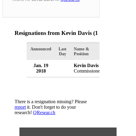
Resignations from Kevin Davis
(1 Results)
Announced
Last
Name &
Organization
Day
Position
Jan. 19
Kevin Davis
Baltimore Po
2018
Commissioner
USA
There is a resignation missing? Please
report
it. Don't forget to do your
research!
QResear.ch