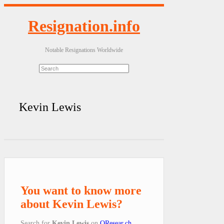
Resignation.info
Notable Resignations Worldwide
Kevin Lewis
You want to know more
about Kevin Lewis?
Search for
Kevin Lewis
on
QResear.ch
.