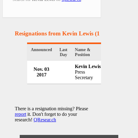
Resignations from Kevin Lewis
(1 Results)
Announced
Last
Name &
Organization
Day
Position
Kevin Lewis
Nov. 03
Press
2017
USA
Secretary
There is a resignation missing? Please
report
it. Don't forget to do your
research!
QResear.ch