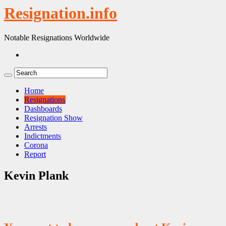
Resignation.info
Notable Resignations Worldwide
Home
Resignations
Dashboards
Resignation Show
Arrests
Indictments
Corona
Report
Kevin Plank