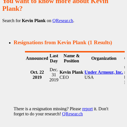
You want to know more about Kevin
Plank?
Search for
Kevin Plank
on
QResear.ch
.
Resignations from Kevin Plank
(1 Results)
Last
Name &
Announced
Organization
C
Day
Position
t
Dec.
Oct. 22
Kevin Plank
Under Armour, Inc.
r
31
2019
CEO
USA
b
2019
F
There is a resignation missing? Please
report
it. Don't
forget to do your research!
QResear.ch