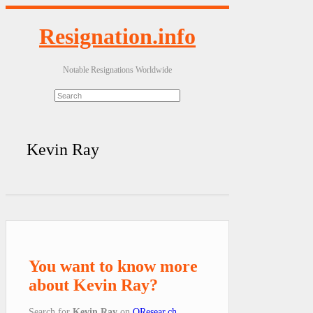
Resignation.info
Notable Resignations Worldwide
Kevin Ray
You want to know more
about Kevin Ray?
Search for
Kevin Ray
on
QResear.ch
.