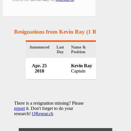
Resignations from Kevin Ray
(1 Results)
Announced
Last
Name &
Organization
Day
Position
Montgomery Cou
Apr. 25
Kevin Ray
Office
2018
Captain
USA
There is a resignation missing? Please
report
it. Don't forget to do your
research!
QResear.ch