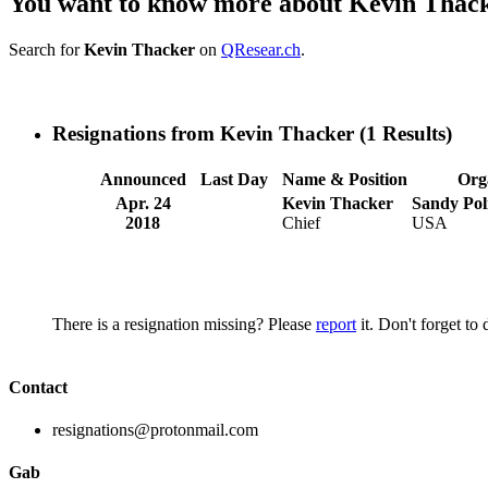
You want to know more about Kevin Thac
Search for
Kevin Thacker
on
QResear.ch
.
Resignations from Kevin Thacker
(1 Results)
Announced
Last Day
Name & Position
Org
Apr. 24
Kevin Thacker
Sandy Pol
2018
Chief
USA
There is a resignation missing? Please
report
it. Don't forget to
Contact
resignations@protonmail.com
Gab