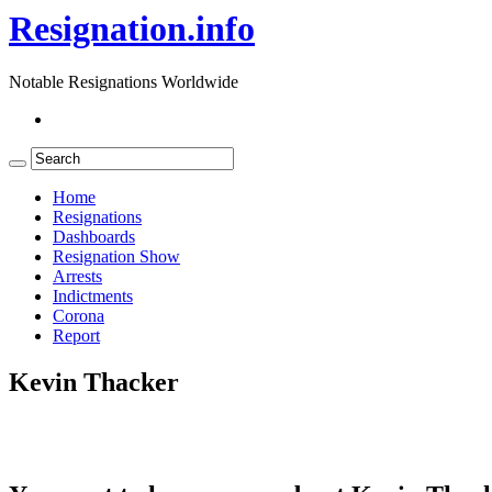
Resignation.info
Notable Resignations Worldwide
Home
Resignations
Dashboards
Resignation Show
Arrests
Indictments
Corona
Report
Kevin Thacker