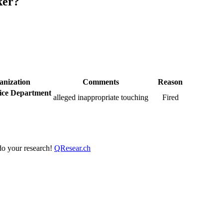
ker?
anization
Comments
Reason
ice Department
alleged inappropriate touching
Fired
 do your research!
QResear.ch