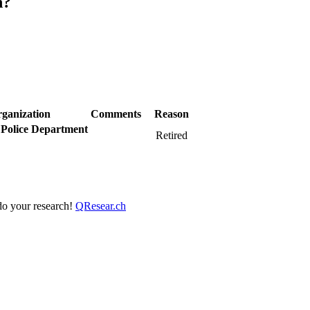
h?
ganization
Comments
Reason
Police Department
Retired
 do your research!
QResear.ch