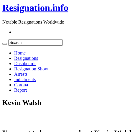
Resignation.info
Notable Resignations Worldwide
Home
Resignations
Dashboards
Resignation Show
Arrests
Indictments
Corona
Report
Kevin Walsh