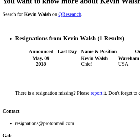
You want to know more about Kevin Wals
Search for
Kevin Walsh
on
QResear.ch
.
Resignations from Kevin Walsh
(1 Results)
Announced
Last Day
Name & Position
Or
May. 09
Kevin Walsh
Wareham 
2018
Chief
USA
There is a resignation missing? Please
report
it. Don't forget to
Contact
resignations@protonmail.com
Gab