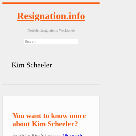
Resignation.info
Notable Resignations Worldwide
Kim Scheeler
You want to know more
about Kim Scheeler?
Search for
Kim Scheeler
on
QResear.ch
.