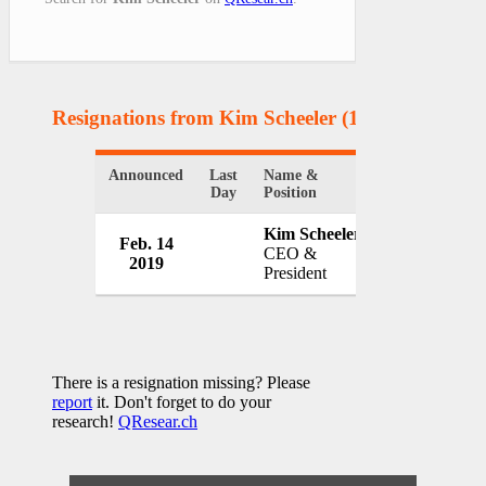
Resignations from Kim Scheeler
(1 Results)
Announced
Last
Name &
Organization
Day
Position
Kim Scheeler
Feb. 14
ChamberRV
CEO &
2019
USA
President
There is a resignation missing? Please
report
it. Don't forget to do your
research!
QResear.ch