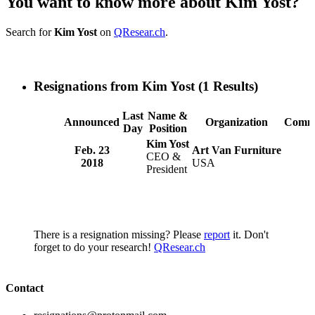
You want to know more about Kim Yost?
Search for
Kim Yost
on
QResear.ch
.
Resignations from Kim Yost
(1 Results)
Last
Name &
Announced
Organization
Comm
Day
Position
Kim Yost
Feb. 23
Art Van Furniture
CEO &
2018
USA
President
There is a resignation missing? Please
report
it. Don't
forget to do your research!
QResear.ch
Contact