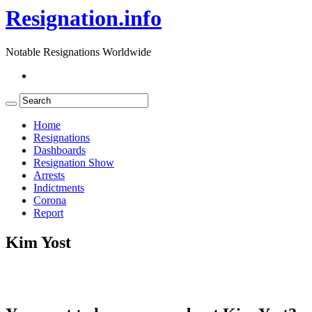
Resignation.info
Notable Resignations Worldwide
Home
Resignations
Dashboards
Resignation Show
Arrests
Indictments
Corona
Report
Kim Yost