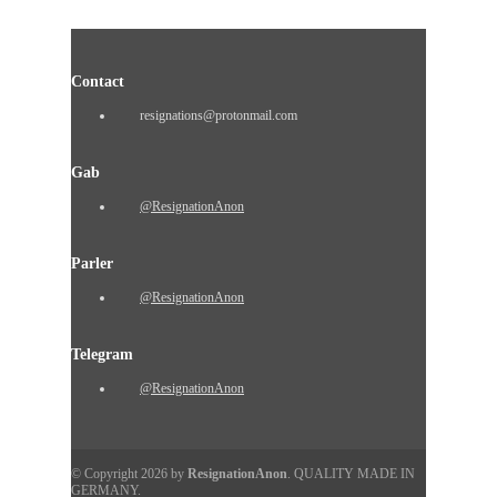
Contact
resignations@protonmail.com
Gab
@ResignationAnon
Parler
@ResignationAnon
Telegram
@ResignationAnon
© Copyright 2026 by
ResignationAnon
. QUALITY MADE IN
GERMANY.