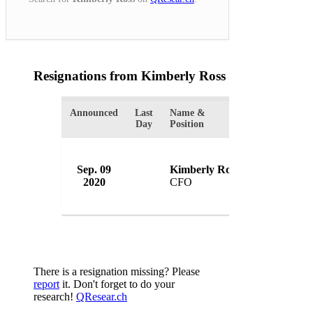
Resignations from Kimberly Ross
(1 Results)
Announced
Last
Name &
Organization
Day
Position
Sep. 09
Kimberly Ross
WeWork
2020
CFO
USA
There is a resignation missing? Please
report
it. Don't forget to do your
research!
QResear.ch