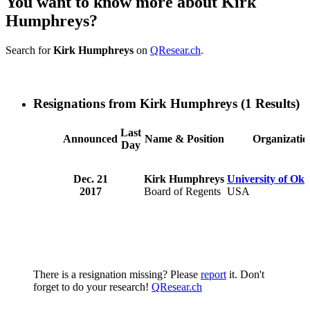
You want to know more about Kirk
Humphreys?
Search for
Kirk Humphreys
on
QResear.ch
.
Resignations from Kirk Humphreys
(1 Results)
Last
Announced
Name & Position
Organizatio
Day
Dec. 21
Kirk Humphreys
University of Ok
2017
Board of Regents
USA
There is a resignation missing? Please
report
it. Don't
forget to do your research!
QResear.ch