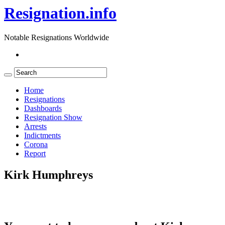
Resignation.info
Notable Resignations Worldwide
Home
Resignations
Dashboards
Resignation Show
Arrests
Indictments
Corona
Report
Kirk Humphreys