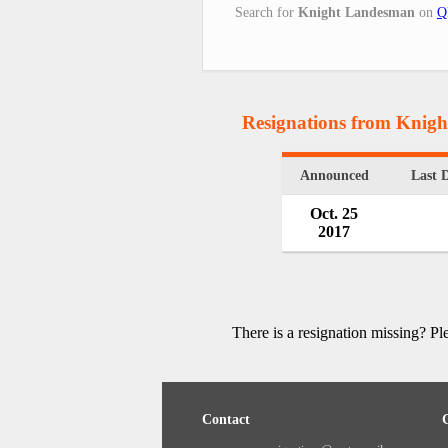
Search for
Knight Landesman
on
Q
Resignations from Knig
Announced
Last 
Oct. 25
2017
There is a resignation missing? P
Contact