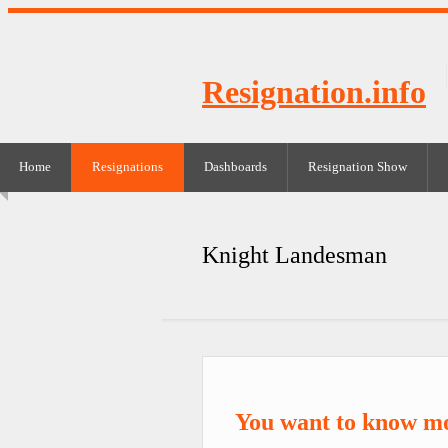
Resignation.info
Home
Resignations
Dashboards
Resignation Show
Knight Landesman
You want to know m