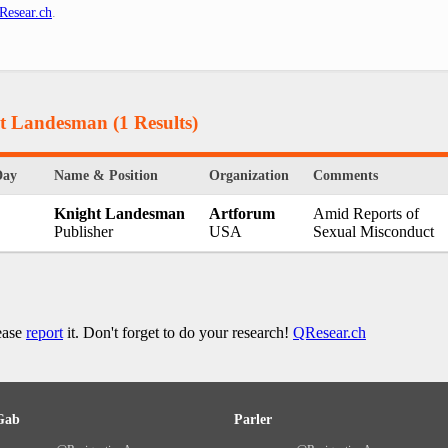
Resear.ch
.
ht Landesman
(1 Results)
Day
Name & Position
Organization
Comments
Knight Landesman
Artforum
Amid Reports of
Publisher
USA
Sexual Misconduct
lease
report
it. Don't forget to do your research!
QResear.ch
Gab
Parler