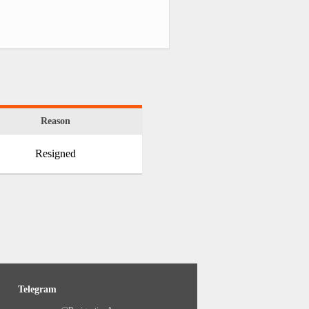
Reason
Resigned
Telegram