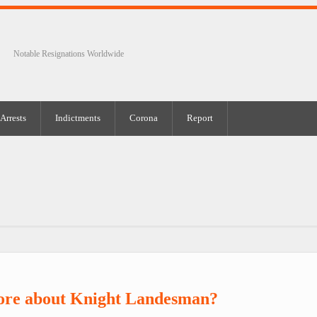
Notable Resignations Worldwide
Arrests
Indictments
Corona
Report
ore about Knight Landesman?