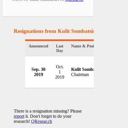
Resignations from Kulit Sombatsiri
(1 Results)
Announced
Last
Name & Position
Organizat
Day
Oct.
Sep. 30
Kulit Sombatsiri
State Rai
1
2019
Chairman
Thailand
2019
There is a resignation missing? Please
report
it. Don't forget to do your
research!
QResear.ch