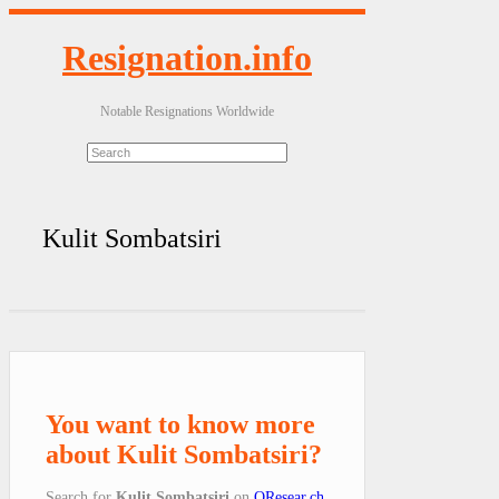
Resignation.info
Notable Resignations Worldwide
Kulit Sombatsiri
You want to know more
about Kulit Sombatsiri?
Search for
Kulit Sombatsiri
on
QResear.ch
.