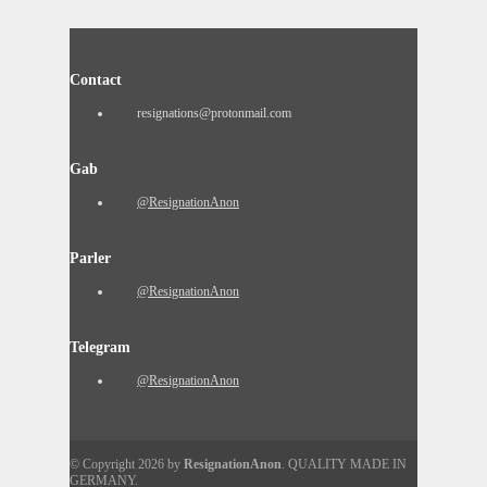
Contact
resignations@protonmail.com
Gab
@ResignationAnon
Parler
@ResignationAnon
Telegram
@ResignationAnon
© Copyright 2026 by
ResignationAnon
. QUALITY MADE IN
GERMANY.