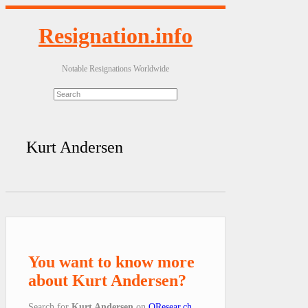
Resignation.info
Notable Resignations Worldwide
Kurt Andersen
You want to know more
about Kurt Andersen?
Search for
Kurt Andersen
on
QResear.ch
.