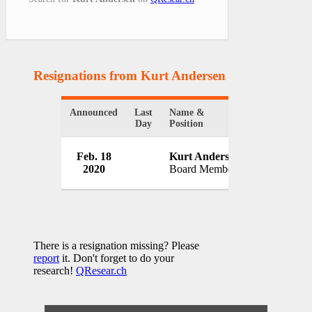
Resignations from Kurt Andersen
(1 Results)
Announced
Last
Name &
Organizatio
Day
Position
Cooper-Hew
Feb. 18
Kurt Andersen
Design Mu
2020
Board Member
USA
There is a resignation missing? Please
report
it. Don't forget to do your
research!
QResear.ch