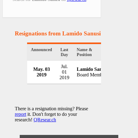
Resignations from Lamido Sanusi
(1 Results)
Announced
Last
Name &
Organizati
Day
Position
Jul.
May. 03
Lamido Sanusi
MTN Gro
01
2019
Board Member
South Afri
2019
There is a resignation missing? Please
report
it. Don't forget to do your
research!
QResear.ch