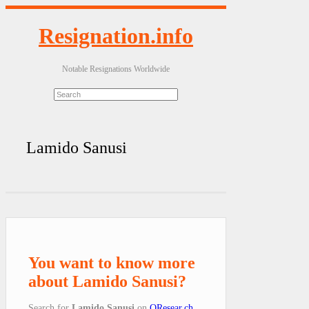
Resignation.info
Notable Resignations Worldwide
Lamido Sanusi
You want to know more
about Lamido Sanusi?
Search for
Lamido Sanusi
on
QResear.ch
.