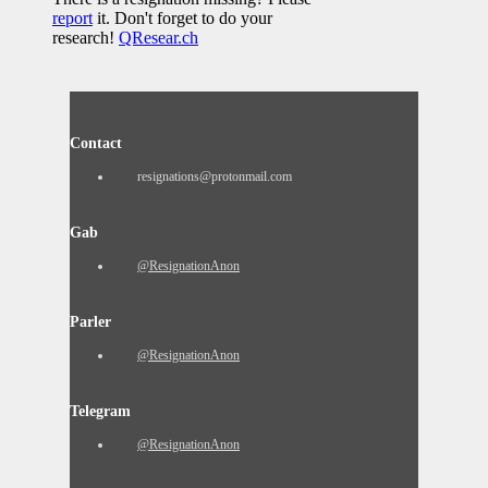
report
it. Don't forget to do your
research!
QResear.ch
Contact
resignations@protonmail.com
Gab
@ResignationAnon
Parler
@ResignationAnon
Telegram
@ResignationAnon