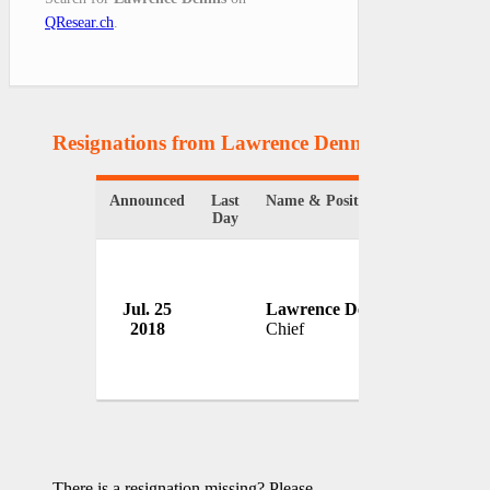
QResear.ch
.
Resignations from Lawrence Dennis
(1 Results)
Announced
Last
Name & Position
Organizat
Day
Jul. 25
Lawrence Dennis
Cooperto
2018
Chief
USA
There is a resignation missing? Please