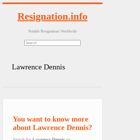
Resignation.info
Notable Resignations Worldwide
Lawrence Dennis
You want to know more
about Lawrence Dennis?
Search for
Lawrence Dennis
on