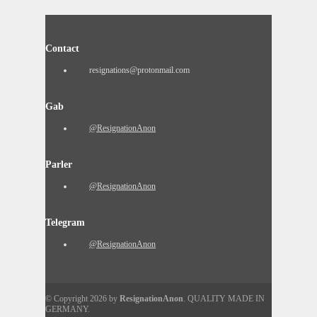
Contact
resignations@protonmail.com
Gab
@ResignationAnon
Parler
@ResignationAnon
Telegram
@ResignationAnon
© Copyright 2026 by
ResignationAnon
. QUALITY MADE IN
GERMANY.