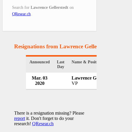
Search for
Lawrence Gellerstedt
on
QResear.ch
.
Resignations from Lawrence Gellerstedt
(1 Result
Announced
Last
Name & Position
Organ
Day
Mar. 03
Lawrence Gellerstedt
WeW
2020
VP
USA
There is a resignation missing? Please
report
it. Don't forget to do your
research!
QResear.ch