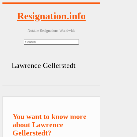
Resignation.info
Notable Resignations Worldwide
Lawrence Gellerstedt
You want to know more
about Lawrence
Gellerstedt?