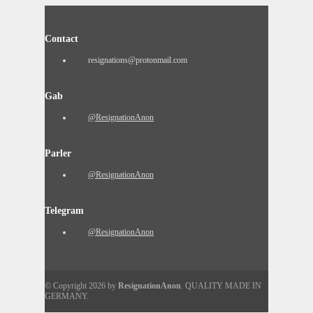
Contact
resignations@protonmail.com
Gab
@ResignationAnon
Parler
@ResignationAnon
Telegram
@ResignationAnon
© Copyright 2026 by
ResignationAnon
. QUALITY MADE IN
GERMANY.