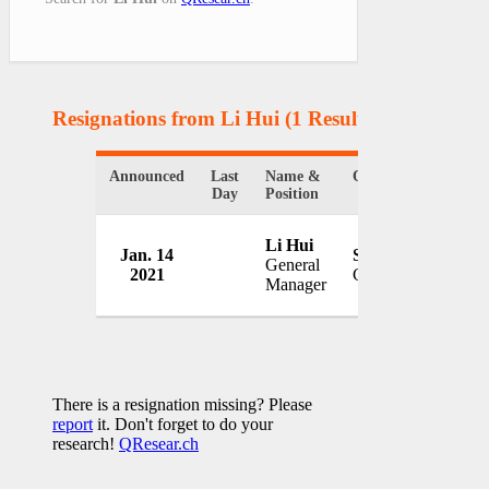
Resignations from Li Hui
(1 Results)
Announced
Last
Name &
Organization
Co
Day
Position
Si
Li Hui
Jan. 14
Sinopharm
pro
General
2021
China
cov
Manager
vac
There is a resignation missing? Please
report
it. Don't forget to do your
research!
QResear.ch