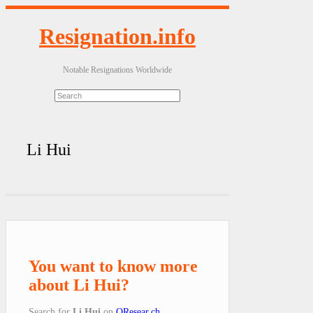
Resignation.info
Notable Resignations Worldwide
Li Hui
You want to know more
about Li Hui?
Search for
Li Hui
on
QResear.ch
.