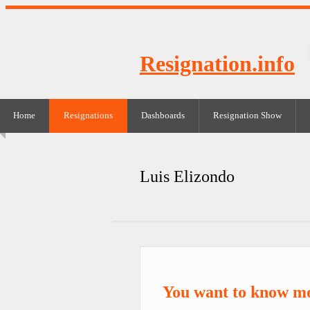
Resignation.info
Home
Resignations
Dashboards
Resignation Show
Luis Elizondo
You want to know mo