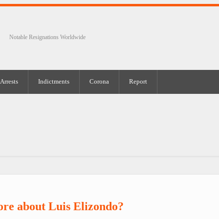
Notable Resignations Worldwide
Arrests
Indictments
Corona
Report
re about Luis Elizondo?