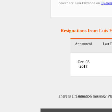
Search for
Luis Elizondo
on
QResear
Resignations from Luis 
Announced
Last 
Oct. 03
2017
There is a resignation missing? P