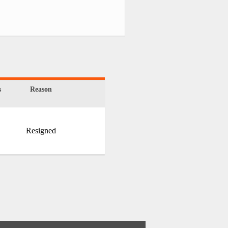
s
Reason
Resigned