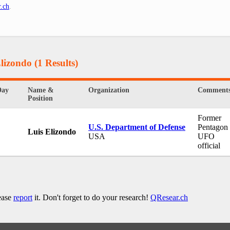
.ch
.
Elizondo
(1 Results)
Day
Name &
Organization
Comment
Position
Former
U.S. Department of Defense
Pentagon
Luis Elizondo
USA
UFO
official
lease
report
it. Don't forget to do your research!
QResear.ch