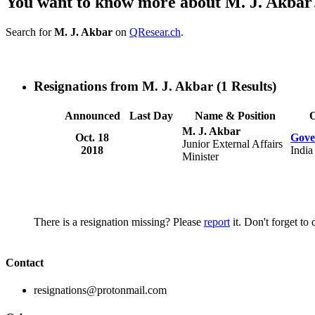
You want to know more about M. J. Akbar
Search for
M. J. Akbar
on
QResear.ch
.
Resignations from M. J. Akbar
(1 Results)
Announced
Last Day
Name & Position
O
M. J. Akbar
Oct. 18
Gove
Junior External Affairs
2018
India
Minister
There is a resignation missing? Please
report
it. Don't forget to
Contact
resignations@protonmail.com