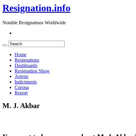
Resignation.info
Notable Resignations Worldwide
Home
Resignations
Dashboards
Resignation Show
Arrests
Indictments
Corona
Report
M. J. Akbar