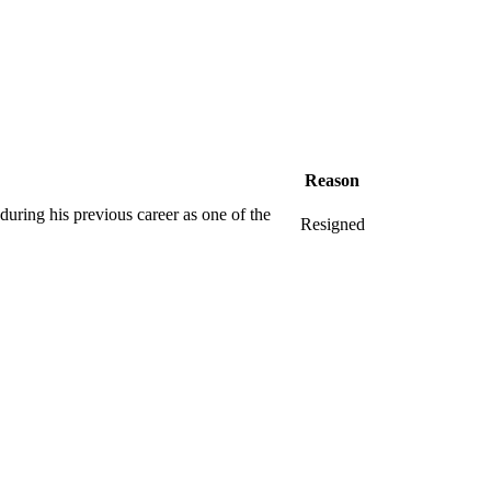
Reason
uring his previous career as one of the
Resigned