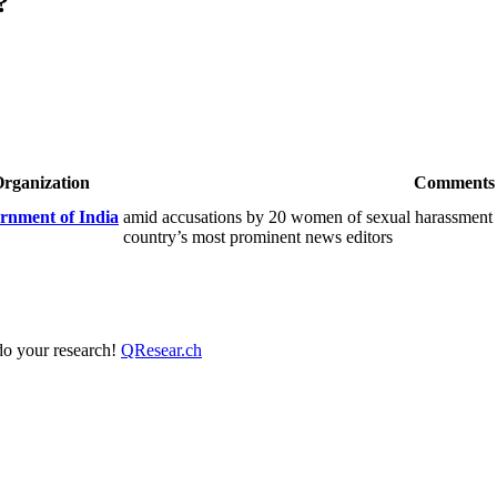
?
rganization
Comments
rnment of India
amid accusations by 20 women of sexual harassment d
country’s most prominent news editors
 do your research!
QResear.ch