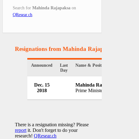
Search for
Mahinda Rajapaksa
on
QResear.ch
.
Resignations from Mahinda Rajapaksa
(1 Result
Announced
Last
Name & Position
Organi
Day
Dec. 15
Mahinda Rajapaksa
Gover
2018
Prime Minister
Sri La
There is a resignation missing? Please
report
it. Don't forget to do your
research!
QResear.ch