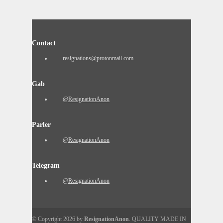
Contact
resignations@protonmail.com
Gab
@ResignationAnon
Parler
@ResignationAnon
Telegram
@ResignationAnon
© Copyright 2026 by
ResignationAnon
. QUALITY MADE IN