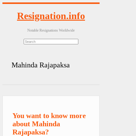
Resignation.info
Notable Resignations Worldwide
Mahinda Rajapaksa
You want to know more
about Mahinda
Rajapaksa?