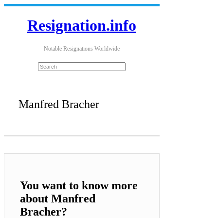
Resignation.info
Notable Resignations Worldwide
Manfred Bracher
You want to know more
about Manfred
Bracher?