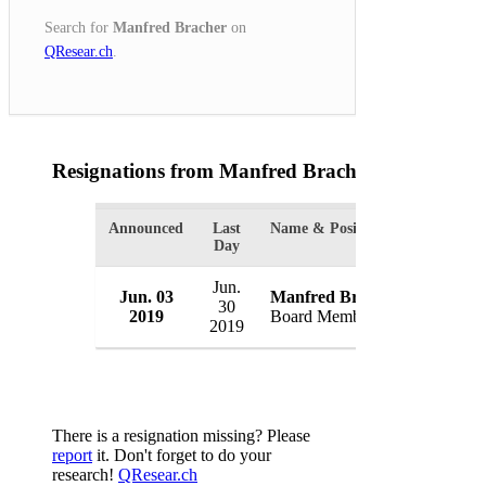
Search for
Manfred Bracher
on
QResear.ch
.
Resignations from Manfred Bracher
(1 Results)
Announced
Last
Name & Position
Organiza
Day
Jun.
Jun. 03
Manfred Bracher
RKW S
30
2019
Board Member
German
2019
There is a resignation missing? Please
report
it. Don't forget to do your
research!
QResear.ch