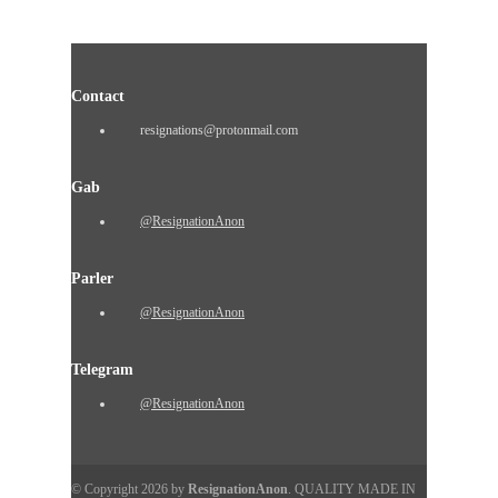
Contact
resignations@protonmail.com
Gab
@ResignationAnon
Parler
@ResignationAnon
Telegram
@ResignationAnon
© Copyright 2026 by
ResignationAnon
. QUALITY MADE IN