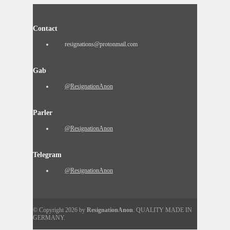
Contact
resignations@protonmail.com
Gab
@ResignationAnon
Parler
@ResignationAnon
Telegram
@ResignationAnon
© Copyright 2026 by
ResignationAnon
. QUALITY MADE IN
GERMANY.