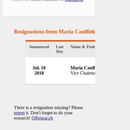
Resignations from Maria Caulfield
(1 Results)
Announced
Last
Name & Position
Organizati
Day
Jul. 10
Maria Caulfield
2018
Vice Chairman
UK
There is a resignation missing? Please
report
it. Don't forget to do your
research!
QResear.ch