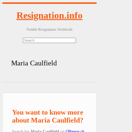
Resignation.info
Notable Resignations Worldwide
Maria Caulfield
You want to know more
about Maria Caulfield?
Search for
Maria Caulfield
on
QResear.ch
.