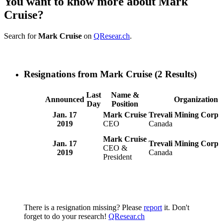
You want to know more about Mark
Cruise?
Search for
Mark Cruise
on
QResear.ch
.
Resignations from Mark Cruise
(2 Results)
Last
Name &
Announced
Organization
Day
Position
Jan. 17
Mark Cruise
Trevali Mining Corp.
2019
CEO
Canada
Mark Cruise
Jan. 17
Trevali Mining Corpo
CEO &
2019
Canada
President
There is a resignation missing? Please
report
it. Don't
forget to do your research!
QResear.ch