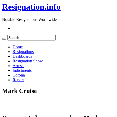
Resignation.info
Notable Resignations Worldwide
Home
Resignations
Dashboards
Resignation Show
Arrests
Indictments
Corona
Report
Mark Cruise