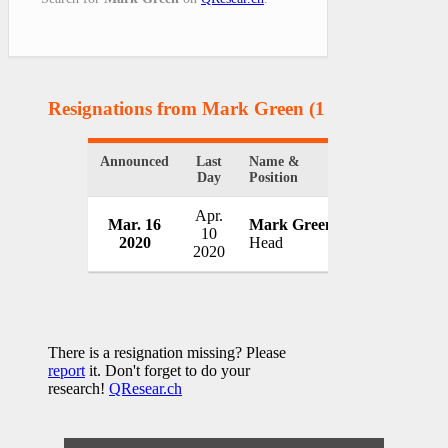
Resignations from Mark Green
(1 Results)
Announced
Last
Name &
Organization
Day
Position
Apr.
U.S. Agency f
Mar. 16
Mark Green
10
Development
2020
Head
2020
USA
There is a resignation missing? Please
report
it. Don't forget to do your
research!
QResear.ch