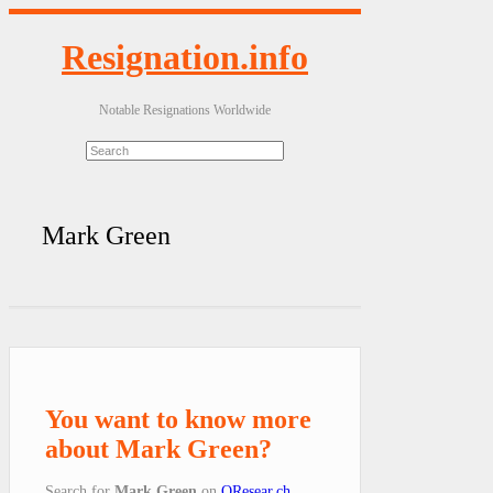
Resignation.info
Notable Resignations Worldwide
Mark Green
You want to know more
about Mark Green?
Search for
Mark Green
on
QResear.ch
.