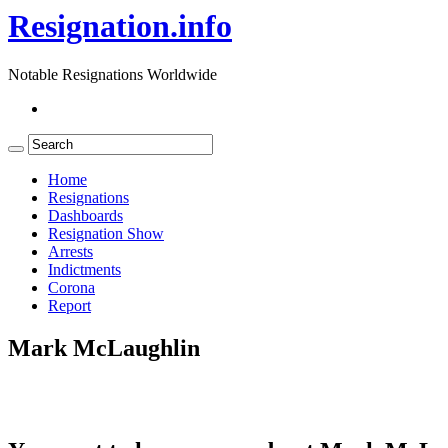
Resignation.info
Notable Resignations Worldwide
Home
Resignations
Dashboards
Resignation Show
Arrests
Indictments
Corona
Report
Mark McLaughlin