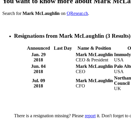
You want to know more about Mark McLa
Search for
Mark McLaughlin
on
QResear.ch
.
Resignations from Mark McLaughlin
(3 Results)
Announced
Last Day
Name & Position
O
Jan. 29
Mark McLaughlin
Immudyn
2018
CEO & President
USA
Jun. 04
Mark McLaughlin
Palo Al
2018
CEO
USA
Northam
Jul. 09
Mark McLaughlin
Council
2018
CFO
UK
There is a resignation missing? Please
report
it. Don't forget to