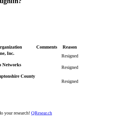
ughlin?
rganization
Comments
Reason
e, Inc.
Resigned
to Networks
Resigned
ptonshire County
Resigned
 do your research!
QResear.ch