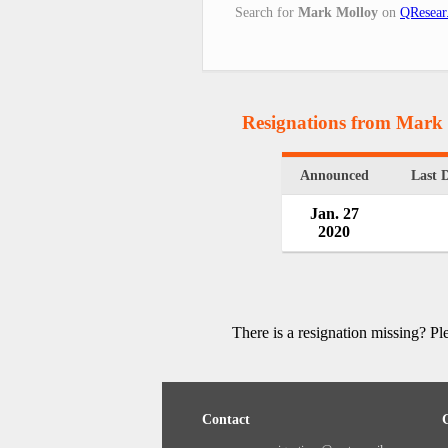
Search for
Mark Molloy
on
QResear
Resignations from Mark
Announced
Last 
Jan. 27
2020
There is a resignation missing? P
Contact