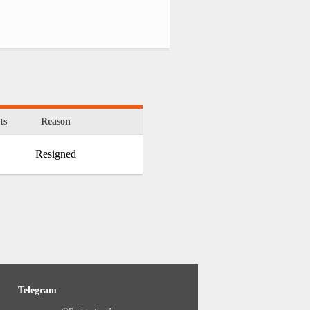
ts
Reason
Resigned
Telegram