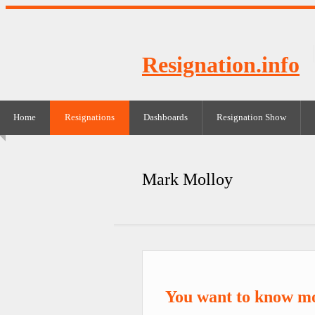
Resignation.info
Home
Resignations
Dashboards
Resignation Show
Mark Molloy
You want to know m