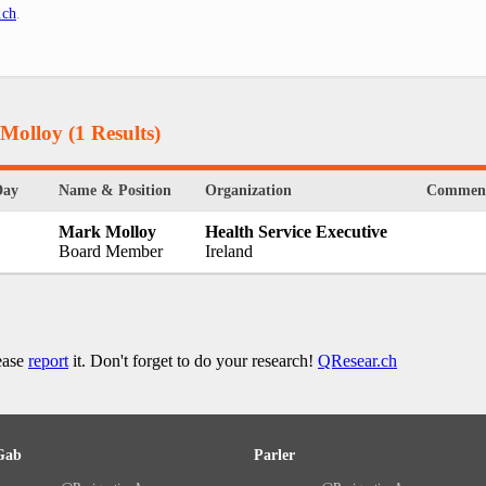
.ch
.
 Molloy
(1 Results)
Day
Name & Position
Organization
Commen
Mark Molloy
Health Service Executive
Board Member
Ireland
lease
report
it. Don't forget to do your research!
QResear.ch
Gab
Parler