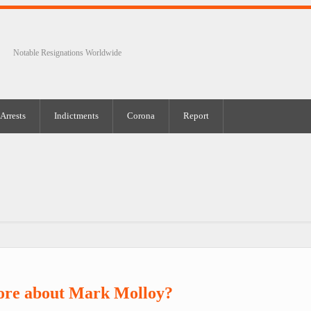
Notable Resignations Worldwide
Arrests
Indictments
Corona
Report
ore about Mark Molloy?