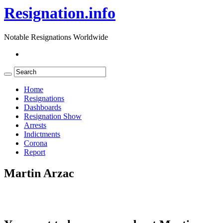
Resignation.info
Notable Resignations Worldwide
Home
Resignations
Dashboards
Resignation Show
Arrests
Indictments
Corona
Report
Martin Arzac