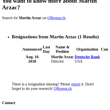
You want to know more about Martin
Arzac?
Search for
Martin Arzac
on
QResear.ch
.
Resignations from Martin Arzac
(1 Results)
Last
Name &
Announced
Organization
Comm
Day
Position
Aug. 16
Martin Arzac
Deutsche Bank
2018
Director
USA
There is a resignation missing? Please
report
it. Don't
forget to do your research!
QResear.ch
Contact