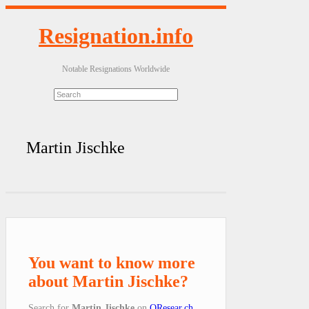
Resignation.info
Notable Resignations Worldwide
Martin Jischke
You want to know more
about Martin Jischke?
Search for
Martin Jischke
on
QResear.ch
.