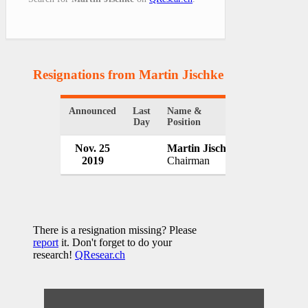
Resignations from Martin Jischke
(1 Results)
Announced
Last
Name &
Organizatio
Day
Position
Nov. 25
Martin Jischke
Wabash Nat
2019
Chairman
USA
There is a resignation missing? Please
report
it. Don't forget to do your
research!
QResear.ch