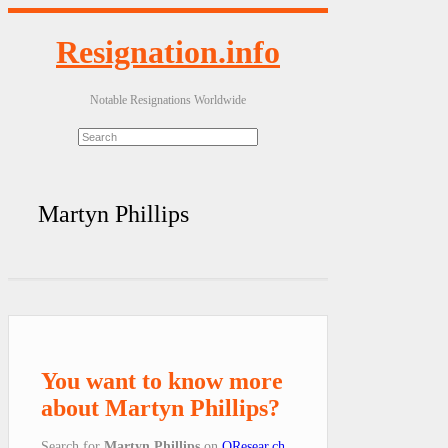
Resignation.info
Notable Resignations Worldwide
Martyn Phillips
You want to know more
about Martyn Phillips?
Search for
Martyn Phillips
on
QResear.ch
.