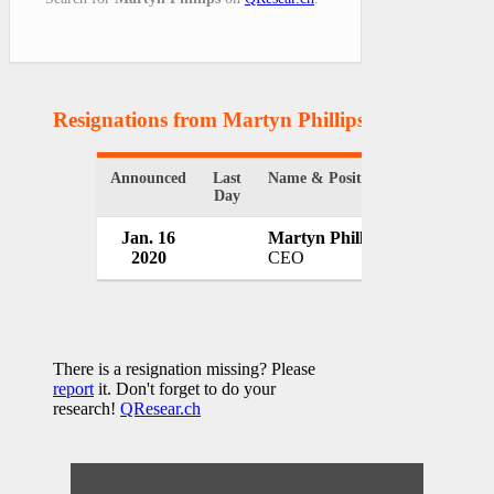
Resignations from Martyn Phillips
(1 Results)
Announced
Last
Name & Position
Organizatio
Day
Jan. 16
Martyn Phillips
Welsh Rug
2020
CEO
UK
There is a resignation missing? Please
report
it. Don't forget to do your
research!
QResear.ch