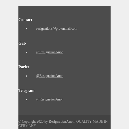
Contact
resignations@protonmail.com
Gab
@ResignationAnon
Parler
@ResignationAnon
Telegram
@ResignationAnon
© Copyright 2026 by
ResignationAnon
. QUALITY MADE IN
GERMANY.