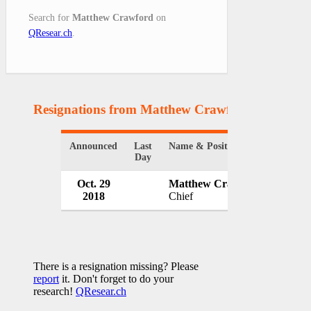
Search for
Matthew Crawford
on
QResear.ch
.
Resignations from Matthew Crawford
(1 Results
Announced
Last
Name & Position
Organiz
Day
Oct. 29
Matthew Crawford
Elkin 
2018
Chief
USA
There is a resignation missing? Please
report
it. Don't forget to do your
research!
QResear.ch