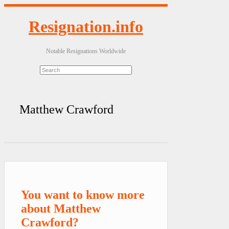
Resignation.info
Notable Resignations Worldwide
Matthew Crawford
You want to know more
about Matthew
Crawford?