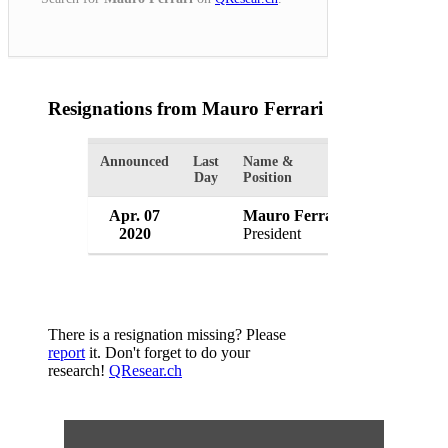
Resignations from Mauro Ferrari
(1 Results)
Announced
Last
Name &
Organization
Day
Position
Apr. 07
Mauro Ferrari
European R
2020
President
Belgium
There is a resignation missing? Please
report
it. Don't forget to do your
research!
QResear.ch