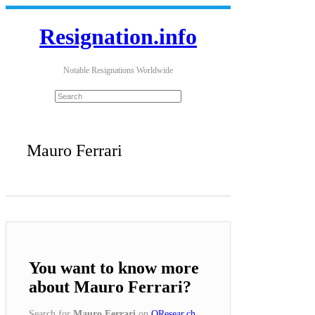
Resignation.info
Notable Resignations Worldwide
Mauro Ferrari
You want to know more
about Mauro Ferrari?
Search for
Mauro Ferrari
on
QResear.ch
.