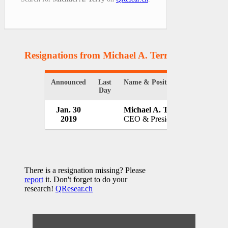
Resignations from Michael A. Terry
(1 Results)
Announced
Last
Name & Position
Organizat
Day
Jan. 30
Michael A. Terry
IndyGo
2019
CEO & President
USA
There is a resignation missing? Please
report
it. Don't forget to do your
research!
QResear.ch