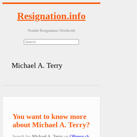
Resignation.info
Notable Resignations Worldwide
Michael A. Terry
You want to know more
about Michael A. Terry?
Search for
Michael A. Terry
on
QResear.ch
.